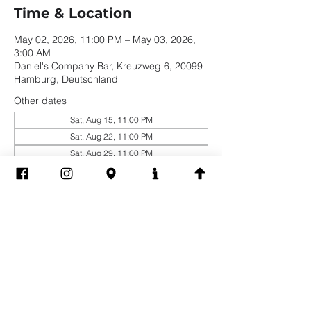
Time & Location
May 02, 2026, 11:00 PM – May 03, 2026,
3:00 AM
Daniel's Company Bar, Kreuzweg 6, 20099
Hamburg, Deutschland
Other dates
Sat, Aug 15, 11:00 PM
Sat, Aug 22, 11:00 PM
Sat, Aug 29, 11:00 PM
View all 19 dates
Share this event