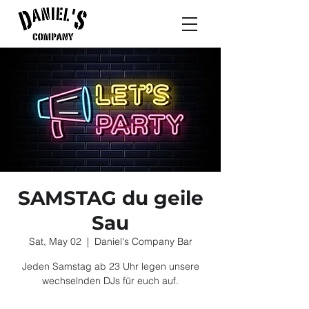
SAMSTAG du geile
Sau
Sat, May 02
  |  
Daniel's Company Bar
Jeden Samstag ab 23 Uhr legen unsere
wechselnden DJs für euch auf.