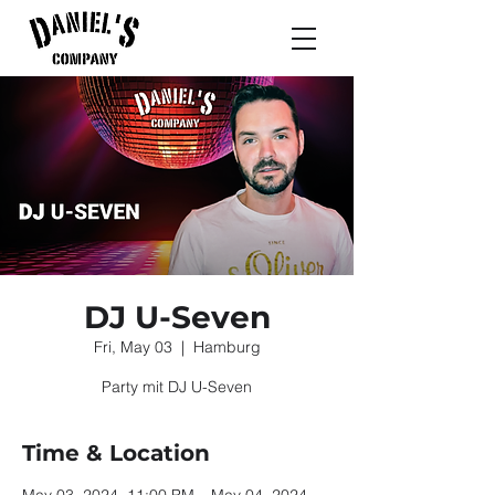
DJ U-Seven
Fri, May 03
  |  
Hamburg
Party mit DJ U-Seven
Time & Location